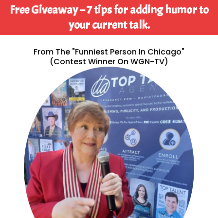
Free Giveaway – 7 tips for adding humor to
your current talk.
From The "Funniest Person In Chicago"
(contest Winner On WGN-TV)