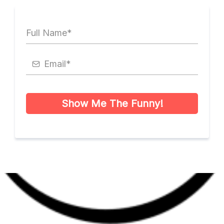
Show Me The Funny!