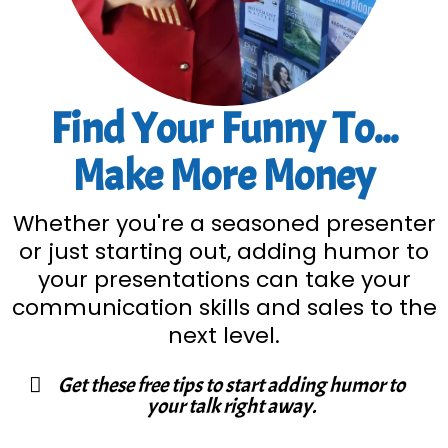
Find Your Funny To...
Make More Money
Whether you're a seasoned presenter
or just starting out, adding humor to
your presentations can take your
communication skills and sales to the
next level.
Get these free tips to start adding humor to
your talk right away.